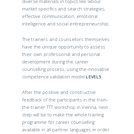
diverse materials in topics like labour
market specifics and search strategies,
effective communication, emotional
intelligence and social entrepreneurship.
The trainers and counsellors themselves
have the unique opportunity to assess
their own professional and personal
development during the career
counselling process, using the innovative
competence validation model
LEVEL5
.
After the positive and constructive
feedback of the participants in the train-
the-trainer TTT workshop in Vienna, next
step will be to make the whole training
programme for career counselling
available in all partner languages in order