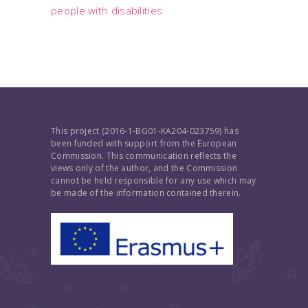
people with disabilities
This project (2016-1-BG01-KA204-023759) has
been funded with support from the European
Commission. This communication reflects the
views only of the author, and the Commission
cannot be held responsible for any use which may
be made of the information contained therein.