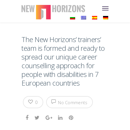
The New Horizons’ trainers’
team is formed and ready to
spread our unique career
counselling approach for
people with disabilities in 7
European countries
0
No Comments