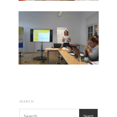
SEARCH