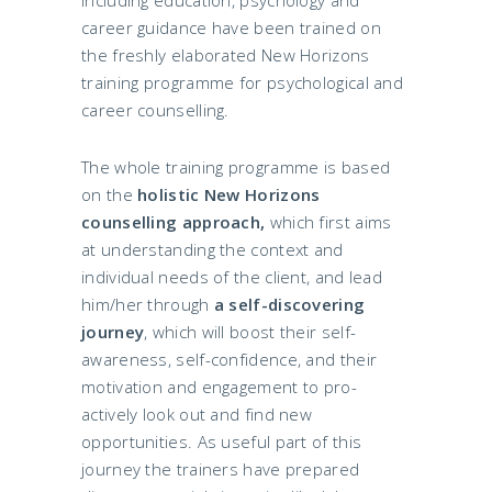
career guidance have been trained on
the freshly elaborated New Horizons
training programme for psychological and
career counselling.
The whole training programme is based
on the
holistic New Horizons
counselling approach,
which first aims
at understanding the context and
individual needs of the client, and lead
him/her through
a self-discovering
journey
, which will boost their self-
awareness, self-confidence, and their
motivation and engagement to pro-
actively look out and find new
opportunities. As useful part of this
journey the trainers have prepared