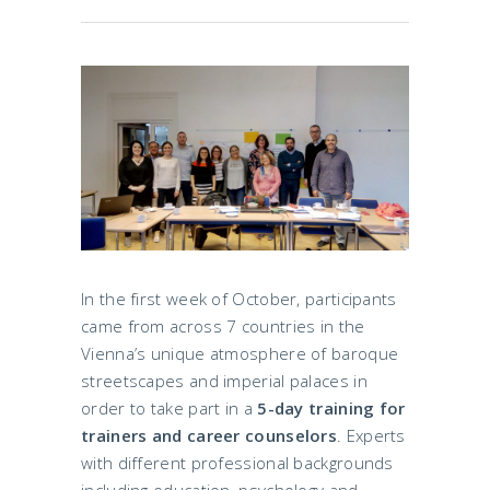
In the first week of October, participants
came from across 7 countries in the
Vienna’s unique atmosphere of baroque
streetscapes and imperial palaces in
order to take part in a
5-day training for
trainers and career counselors
. Experts
with different professional backgrounds
including education, psychology and