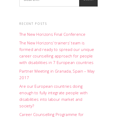
RECENT POSTS
The New Horizons Final Conference
The New Horizons’ trainers’ team is
formed and ready to spread our unique
career counselling approach for people
with disabilities in 7 European countries
Partner Meeting in Granada, Spain – May
2017
Are our European countries doing
enough to fully integrate people with
disabilities into labour market and
society?
Career Counselling Programme for