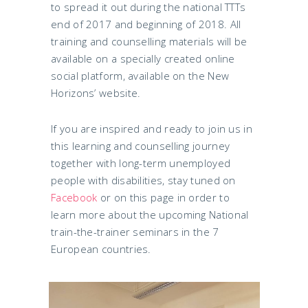
to spread it out during the national TTTs
end of 2017 and beginning of 2018. All
training and counselling materials will be
available on a specially created online
social platform, available on the New
Horizons’ website.
If you are inspired and ready to join us in
this learning and counselling journey
together with long-term unemployed
people with disabilities, stay tuned on
Facebook
or on this page in order to
learn more about the upcoming National
train-the-trainer seminars in the 7
European countries.