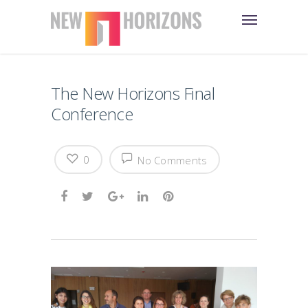
The New Horizons Final
Conference
0
No Comments