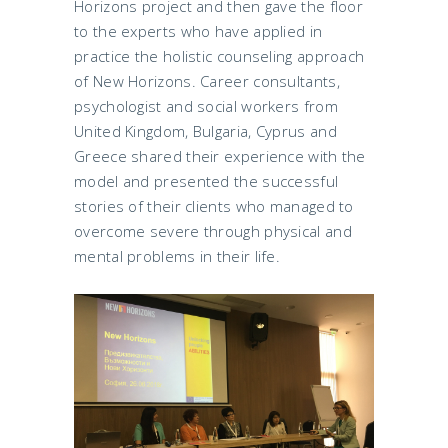
Horizons project and then gave the floor
to the experts who have applied in
practice the holistic counseling approach
of New Horizons. Career consultants,
psychologist and social workers from
United Kingdom, Bulgaria, Cyprus and
Greece shared their experience with the
model and presented the successful
stories of their clients who managed to
overcome severe through physical and
mental problems in their life.