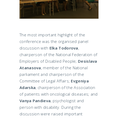
The most important highlight of the
conference was the organised panel
discussion with
Elka Todorova
,
chairperson of the National Federation of
Employers of Disabled People;
Desislava
Atanasova
, member of the National
parliament and chairperson of the
Committee of Legal Affairs;
Evgeniya
Adarska
, chairperson of the Association
of patients with oncological diseases; and
Vanya Pandieva
, psychologist and
person with disability. During the
discussion were raised important