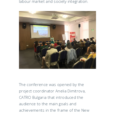
labour market and society integration.
The conference was opened by the
project coordinator Anelia Dimitrova,
CATRO Bulgaria that introduced the
audience to the main goals and
achievements in the frame of the New