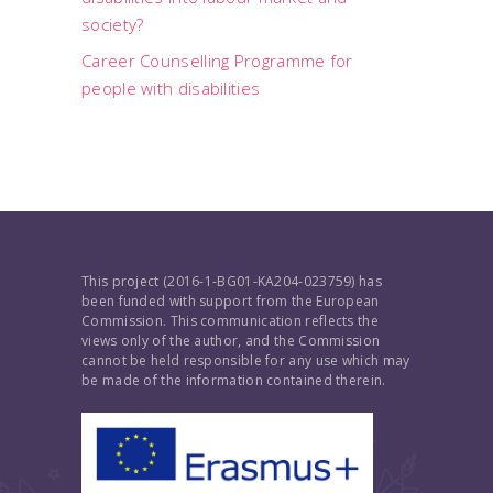
society?
Career Counselling Programme for
people with disabilities
This project (2016-1-BG01-KA204-023759) has
been funded with support from the European
Commission. This communication reflects the
views only of the author, and the Commission
cannot be held responsible for any use which may
be made of the information contained therein.