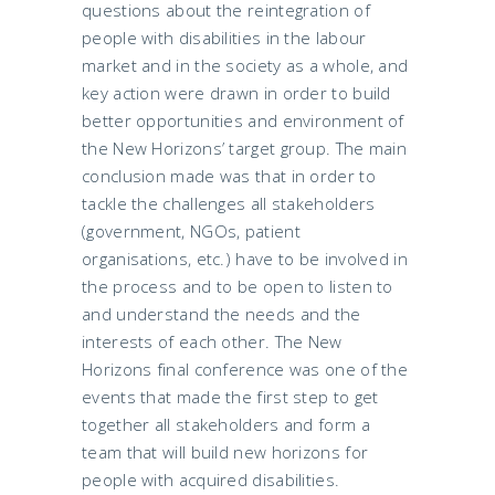
questions about the reintegration of
people with disabilities in the labour
market and in the society as a whole, and
key action were drawn in order to build
better opportunities and environment of
the New Horizons’ target group. The main
conclusion made was that in order to
tackle the challenges all stakeholders
(government, NGOs, patient
organisations, etc.) have to be involved in
the process and to be open to listen to
and understand the needs and the
interests of each other. The New
Horizons final conference was one of the
events that made the first step to get
together all stakeholders and form a
team that will build new horizons for
people with acquired disabilities.