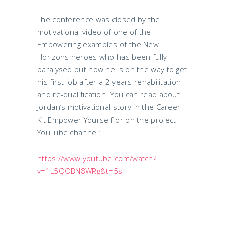
The conference was closed by the
motivational video of one of the
Empowering examples of the New
Horizons heroes who has been fully
paralysed but now he is on the way to get
his first job after a 2 years rehabilitation
and re-qualification. You can read about
Jordan’s motivational story in the Career
Kit Empower Yourself or on the project
YouTube channel:
https://www.youtube.com/watch?
v=1L5QOBN8WRg&t=5s