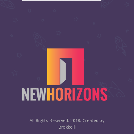
All Rights Reserved. 2018. Created by
Brokkolli