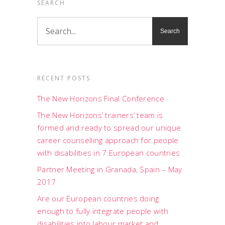
SEARCH
RECENT POSTS
The New Horizons Final Conference
The New Horizons’ trainers’ team is
formed and ready to spread our unique
career counselling approach for people
with disabilities in 7 European countries
Partner Meeting in Granada, Spain – May
2017
Are our European countries doing
enough to fully integrate people with
disabilities into labour market and