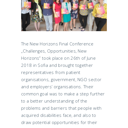
The New Horizons Final Conference
„Challenges, Opportunities, New
Horizons” took place on 26th of June
2018 in Sofia and brought together
representatives from patient
organisations, government, NGO sector
and employers‘ organisations. Their
common goal was to make a step further
to a better understanding of the
problems and barriers that people with
acquired disabilities face, and also to
draw potential opportunities for their