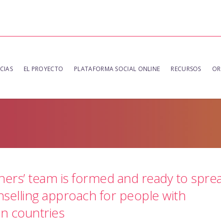
CIAS
EL PROYECTO
PLATAFORMA SOCIAL ONLINE
RECURSOS
OR
ners’ team is formed and ready to spre
selling approach for people with
an countries