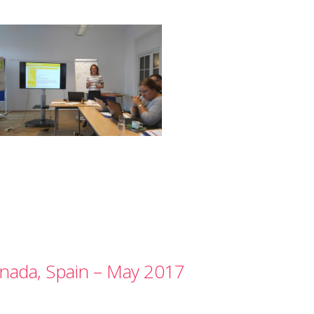
nada, Spain – May 2017