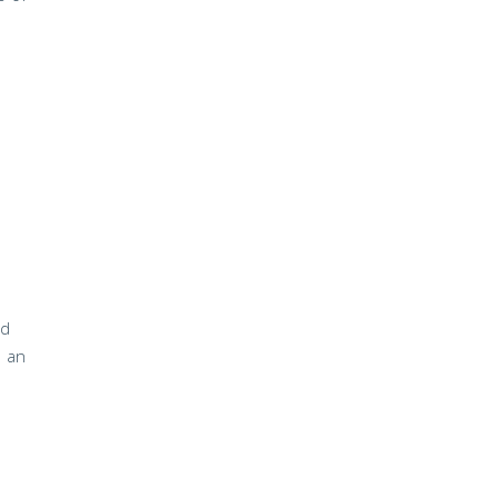
nd
o an