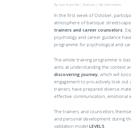
By
Ivan Kunchev
|
Noticias
|
No Comments
In the first week of October, partic
atmosphere of baroque streetscapes 
trainers and career counselors
. Ex
psychology and career guidance have
programme for psychological and car
The whole training programme is ba
aims at understanding the context an
discovering journey
, which will boo
engagement to pro-actively look out 
trainers have prepared diverse materi
effective communication, emotional i
The trainers and counsellors themse
and personal development during the
validation model
LEVEL5
.