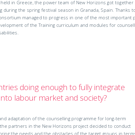
ng held in Greece, the power team of New Horizons got together
g during the spring festival season in Granada, Spain. Thanks t
consortium managed to progress in one of the most important 
evelopment of the Training curriculum and modules for counsel
bilities.
ries doing enough to fully integrate
s into labour market and society?
 and adaptation of the counselling programme for long-term
 the partners in the New Horizons project decided to conduct
ring the needs and the obstacles of the target groups in term