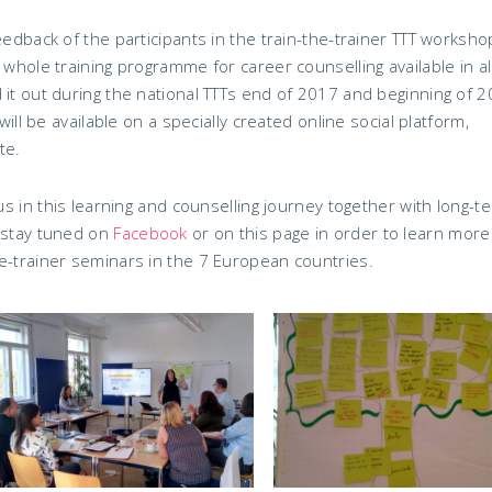
eedback of the participants in the train-the-trainer TTT worksho
 whole training programme for career counselling available in al
 it out during the national TTTs end of 2017 and beginning of 2
will be available on a specially created online social platform,
te.
 us in this learning and counselling journey together with long-t
, stay tuned on
Facebook
or on this page in order to learn more
e-trainer seminars in the 7 European countries.