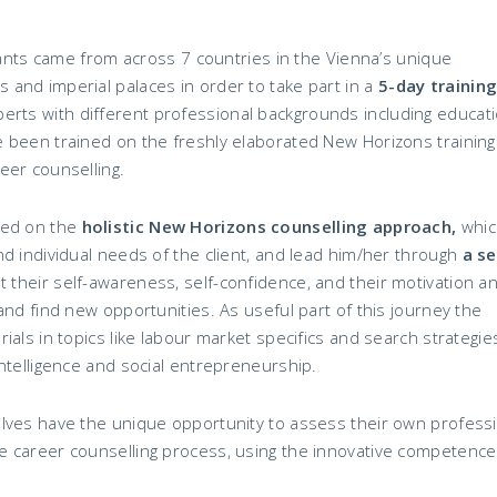
ipants came from across 7 countries in the Vienna’s unique
and imperial palaces in order to take part in a
5-day training
perts with different professional backgrounds including educati
 been trained on the freshly elaborated New Horizons training
eer counselling.
sed on the
holistic New Horizons counselling approach,
which
d individual needs of the client, and lead him/her through
a se
st their self-awareness, self-confidence, and their motivation a
and find new opportunities. As useful part of this journey the
als in topics like labour market specifics and search strategie
ntelligence and social entrepreneurship.
lves have the unique opportunity to assess their own profess
 career counselling process, using the innovative competence