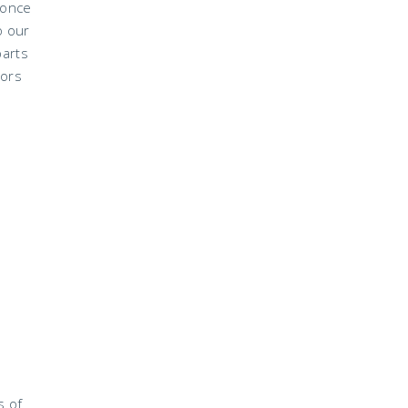
 once
o our
parts
lors
s of