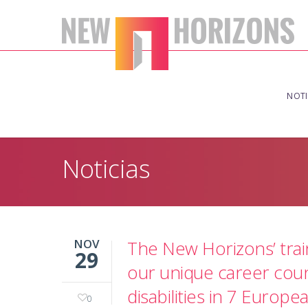
NOTI
Noticias
NOV
The New Horizons’ trai
29
our unique career coun
disabilities in 7 Europe
0