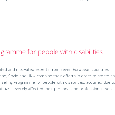
gramme for people with disabilities
ated and motivated experts from seven European countries –
eland, Spain and UK – combine their efforts in order to create a
elling Programme for people with disabilities, acquired due t
hat has severely affected their personal and professional lives.