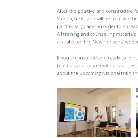
After the positive and constructive f
Vienna, next step will be to make the
partner languages in order to spread
All training and counselling materials 
available on the New Horizons’ websi
If you are inspired and ready to join
unemployed people with disabilities
about the upcoming National train-th