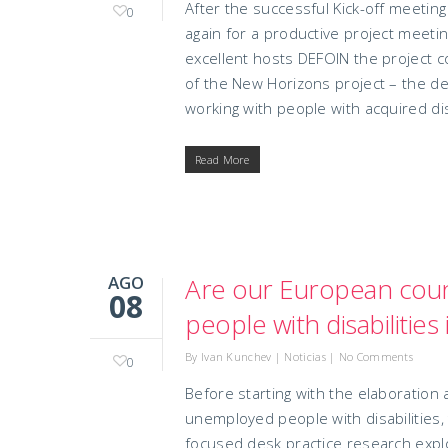
After the successful Kick-off meeti
0
again for a productive project meetin
excellent hosts DEFOIN the project 
of the New Horizons project – the d
working with people with acquired disa
Read More
AGO
Are our European count
08
people with disabilitie
By
Ivan Kunchev
|
Noticias
|
No Comments
0
Before starting with the elaboration
unemployed people with disabilities,
focused desk practice research explo