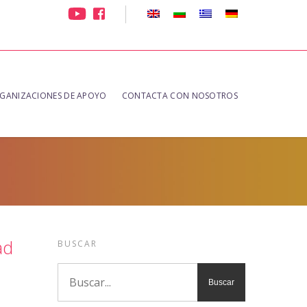
GANIZACIONES DE APOYO
CONTACTA CON NOSOTROS
ad
BUSCAR