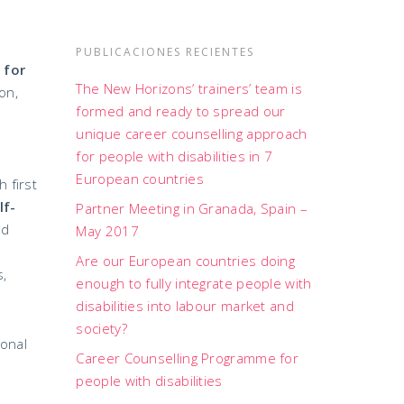
PUBLICACIONES RECIENTES
 for
The New Horizons’ trainers’ team is
on,
formed and ready to spread our
unique career counselling approach
for people with disabilities in 7
European countries
 first
lf-
Partner Meeting in Granada, Spain –
nd
May 2017
Are our European countries doing
s,
enough to fully integrate people with
disabilities into labour market and
society?
ional
Career Counselling Programme for
people with disabilities