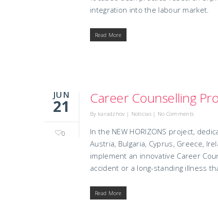
integration into the labour market.
Read More
JUN
Career Counselling Pro
21
By
karadzhov
|
Noticias
|
No Comments
In the NEW HORIZONS project, dedic
0
Austria, Bulgaria, Cyprus, Greece, Ir
implement an innovative Career Couns
accident or a long-standing illness t
Read More