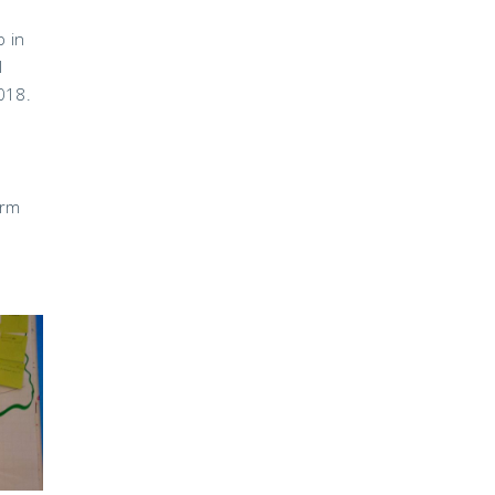
p in
l
018.
erm