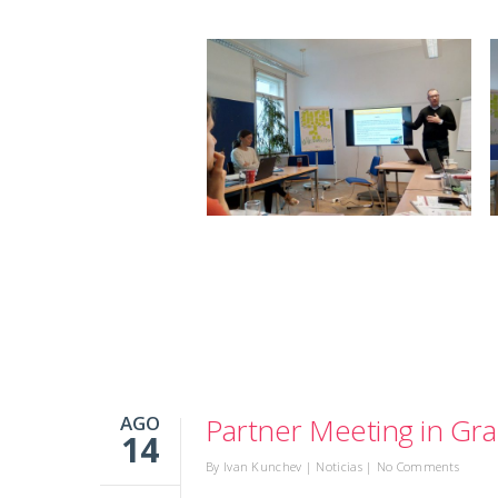
AGO
Partner Meeting in Gra
14
By
Ivan Kunchev
|
Noticias
|
No Comments