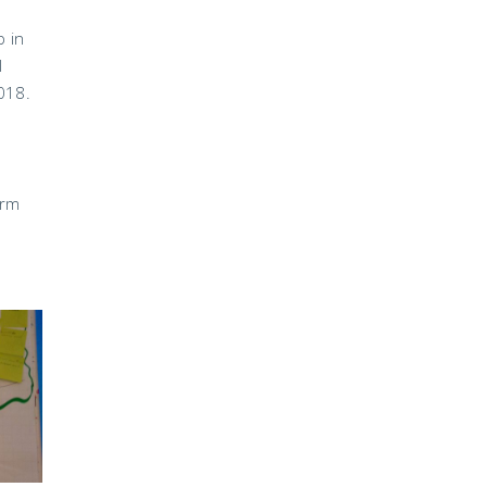
p in
l
018.
erm