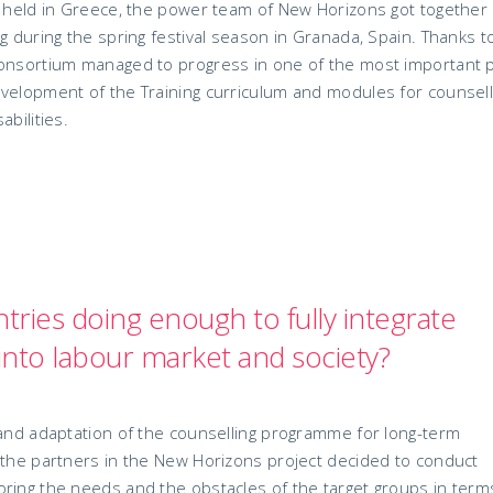
ng held in Greece, the power team of New Horizons got together
g during the spring festival season in Granada, Spain. Thanks t
consortium managed to progress in one of the most important 
evelopment of the Training curriculum and modules for counsel
bilities.
ries doing enough to fully integrate
s into labour market and society?
 and adaptation of the counselling programme for long-term
 the partners in the New Horizons project decided to conduct
ring the needs and the obstacles of the target groups in term