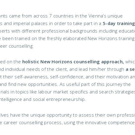
ipants came from across 7 countries in the Vienna’s unique
and imperial palaces in order to take part in a
5-day training
perts with different professional backgrounds including educati
 been trained on the freshly elaborated New Horizons training
eer counselling.
sed on the
holistic New Horizons counselling approach,
which
d individual needs of the client, and lead him/her through
a se
st their self-awareness, self-confidence, and their motivation a
and find new opportunities. As useful part of this journey the
als in topics like labour market specifics and search strategie
ntelligence and social entrepreneurship.
lves have the unique opportunity to assess their own profess
 career counselling process, using the innovative competence