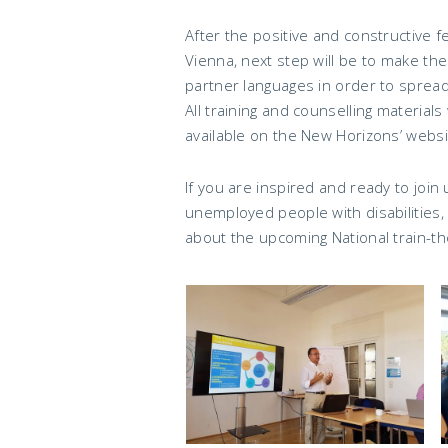
After the positive and constructive f
Vienna, next step will be to make the
partner languages in order to spread
All training and counselling materials 
available on the New Horizons’ websi
If you are inspired and ready to join
unemployed people with disabilities
about the upcoming National train-th