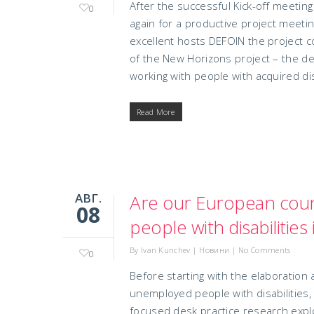
After the successful Kick-off meeti
0
again for a productive project meetin
excellent hosts DEFOIN the project 
of the New Horizons project – the d
working with people with acquired disa
Read More
АВГ.
Are our European count
08
people with disabilitie
By
Ivan Kunchev
|
Новини
|
No Comments
0
Before starting with the elaboration
unemployed people with disabilities,
focused desk practice research explo