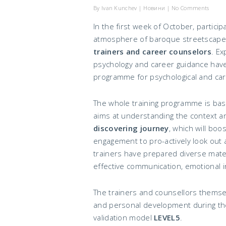
By
Ivan Kunchev
|
Новини
|
No Comments
In the first week of October, partic
atmosphere of baroque streetscapes 
trainers and career counselors
. Ex
psychology and career guidance have
programme for psychological and car
The whole training programme is ba
aims at understanding the context an
discovering journey
, which will boo
engagement to pro-actively look out 
trainers have prepared diverse materi
effective communication, emotional i
The trainers and counsellors themse
and personal development during the
validation model
LEVEL5
.