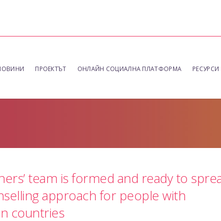
НОВИНИ
ПРОЕКТЪТ
ОНЛАЙН СОЦИАЛНА ПЛАТФОРМА
РЕСУРСИ
ners’ team is formed and ready to spre
selling approach for people with
an countries