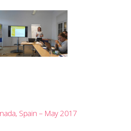
nada, Spain – May 2017