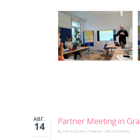
АВГ.
Partner Meeting in Gra
14
By
Ivan Kunchev
|
Новини
|
No Comments