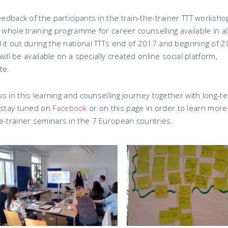
eedback of the participants in the train-the-trainer TTT worksho
 whole training programme for career counselling available in al
 it out during the national TTTs end of 2017 and beginning of 2
will be available on a specially created online social platform,
te.
 us in this learning and counselling journey together with long-t
, stay tuned on
Facebook
or on this page in order to learn more
e-trainer seminars in the 7 European countries.