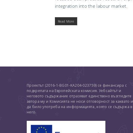
integration into the labour market.
Read More
Проектът (2016-1-BG01-KA204-023759) се финансира с
подкрепата на Европейската комисия. Уебсайтът и
неговото съдържание отразяват единствено възгледите
автора му и Комисията не носи отговорност за каквато 
да било употреба на информацията, която се съдържа в
него.