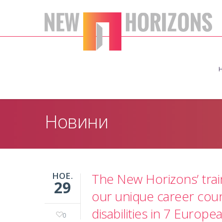
Новини
НОЕ.
The New Horizons’ trai
29
our unique career coun
disabilities in 7 Europe
0