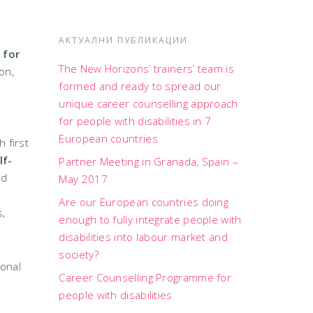
АКТУАЛНИ ПУБЛИКАЦИИ
 for
The New Horizons’ trainers’ team is
on,
formed and ready to spread our
unique career counselling approach
for people with disabilities in 7
European countries
 first
lf-
Partner Meeting in Granada, Spain –
nd
May 2017
Are our European countries doing
s,
enough to fully integrate people with
disabilities into labour market and
society?
ional
Career Counselling Programme for
people with disabilities