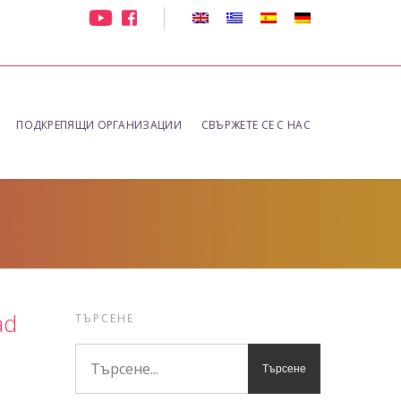
ПОДКРЕПЯЩИ ОРГАНИЗАЦИИ
СВЪРЖЕТЕ СЕ С НАС
ad
ТЪРСЕНЕ