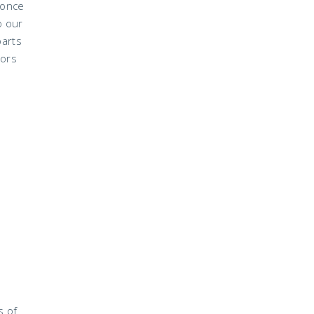
 once
o our
parts
lors
s of